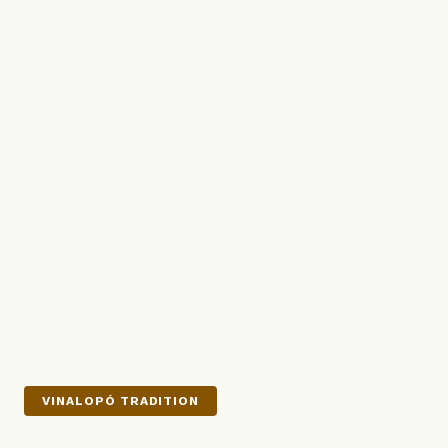
VINALOPÓ TRADITION