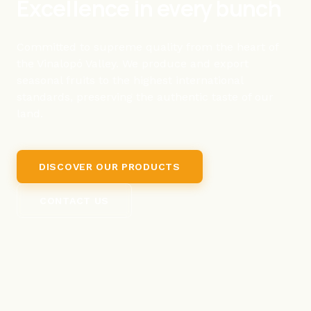
Excellence in every bunch
Committed to supreme quality from the heart of
the Vinalopó Valley. We produce and export
seasonal fruits to the highest international
standards, preserving the authentic taste of our
land.
DISCOVER OUR PRODUCTS
CONTACT US