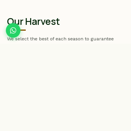
Our Harvest
We select the best of each season to guarantee
products with exceptional freshness and vitality.
PREMIUM EXPORT