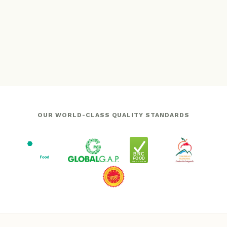
OUR WORLD-CLASS QUALITY STANDARDS